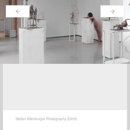
←
→
Stefan Altenburger Photography Zürich