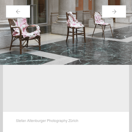
←
→
Stefan Altenburger Photography Zürich