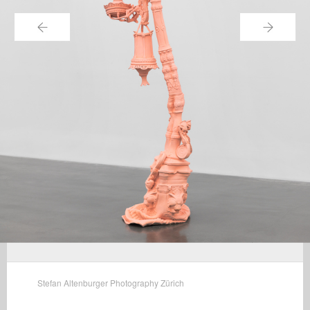
←
→
Stefan Altenburger Photography Zürich