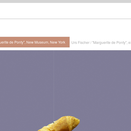
rguerite de Ponty", New Museum, New York
Urs Fischer / "Marguerite de Ponty",