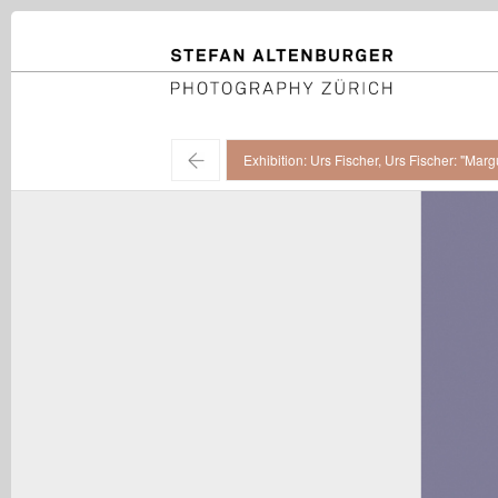
STEFAN ALTENBURGER
Photography Zürich
←
Exhibition: Urs Fischer, Urs Fischer: "Ma