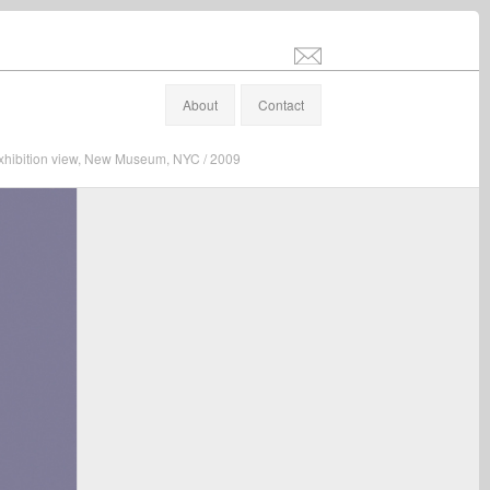
info@stefanaltenburger.com
About
Contact
 exhibition view, New Museum, NYC / 2009