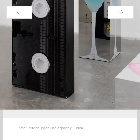
←
→
Stefan Altenburger Photography Zürich