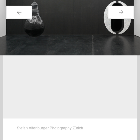
←
→
Stefan Altenburger Photography Zürich