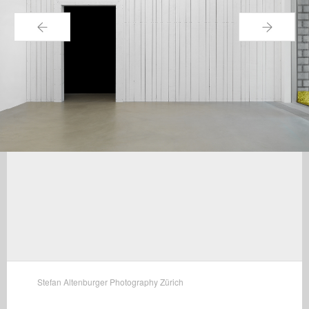
←
→
Stefan Altenburger Photography Zürich