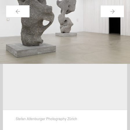
←
→
Stefan Altenburger Photography Zürich