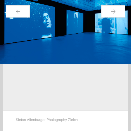
←
→
Stefan Altenburger Photography Zürich