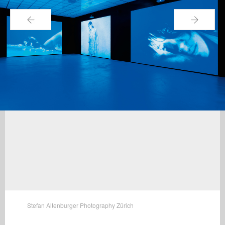
←
→
Stefan Altenburger Photography Zürich