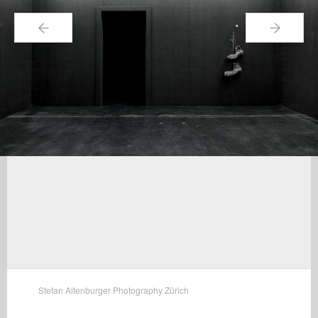
←
→
Stefan Altenburger Photography Zürich