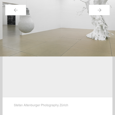
←
→
Stefan Altenburger Photography Zürich