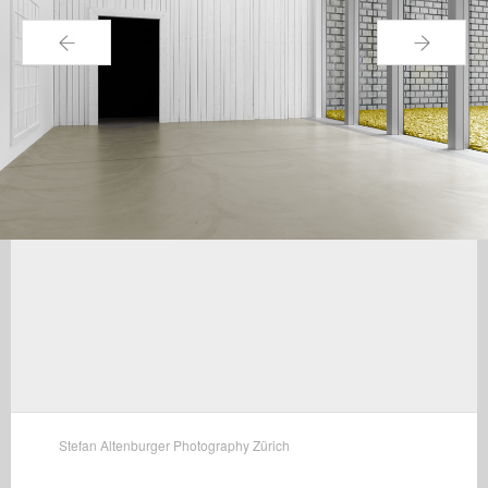
←
→
Stefan Altenburger Photography Zürich