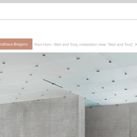
Kunsthaus Bregenz
Roni Horn / Well and Truly, installation view, "Well and Truly