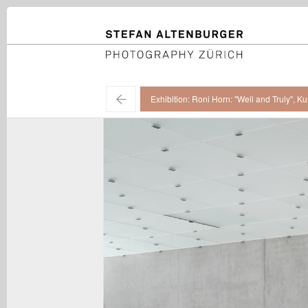
STEFAN ALTENBURGER
Photography Zürich
←
Exhibition: Roni Horn: "Well and Truly", 