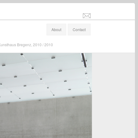
info@stefanaltenburger.com
About
Contact
", Kunsthaus Bregenz, 2010 / 2010