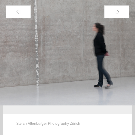
←
→
Stefan Altenburger Photography Zürich