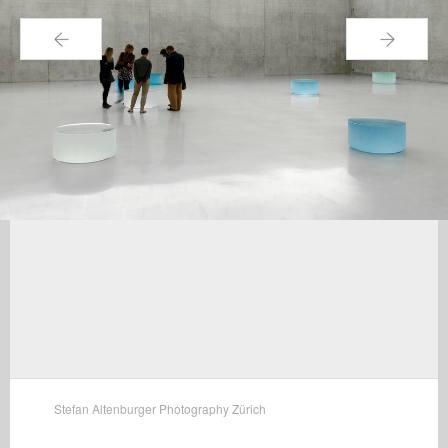
←
→
Stefan Altenburger Photography Zürich