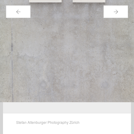
←
→
Stefan Altenburger Photography Zürich