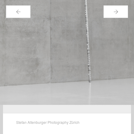
←
→
Stefan Altenburger Photography Zürich