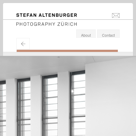
STEFAN ALTENBURGER
info@stefanal
Photography Zürich
About
Contact
←
Exhibition: Roni Horn: "Roni Horn aka Roni Horn", Tate
Modern, London
Roni Horn / "Roni Horn aka Roni Horn", exhibition view, Tate
Modern, London / 2009