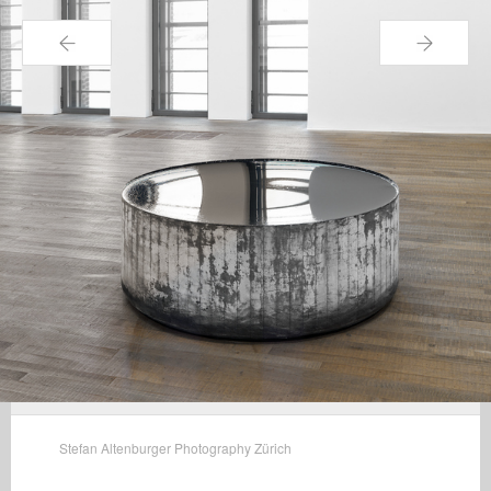
←
→
Stefan Altenburger Photography Zürich