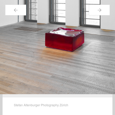
←
→
Stefan Altenburger Photography Zürich