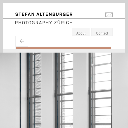
STEFAN ALTENBURGER
info@stefanal
Photography Zürich
About
Contact
←
Exhibition: Roni Horn: "Roni Horn aka Roni Horn", Tate
Modern, London
Roni Horn / "Roni Horn aka Roni Horn", exhibition view, Tate
Modern, London / 2009