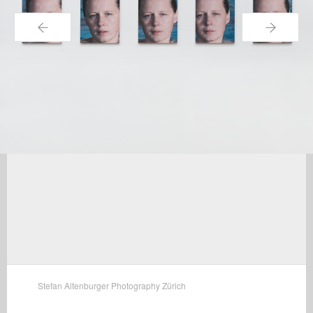
←
→
Stefan Altenburger Photography Zürich