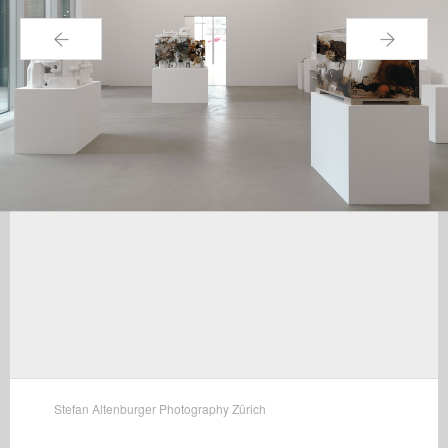
←
→
Stefan Altenburger Photography Zürich