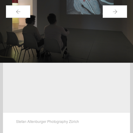
←
→
Stefan Altenburger Photography Zürich