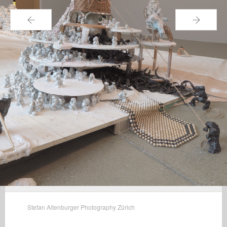
←
→
Stefan Altenburger Photography Zürich