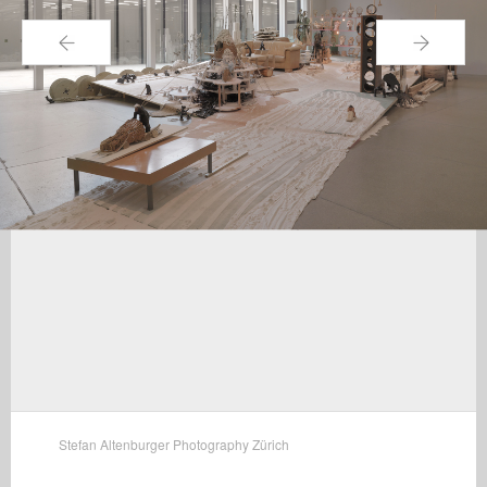
←
→
Stefan Altenburger Photography Zürich