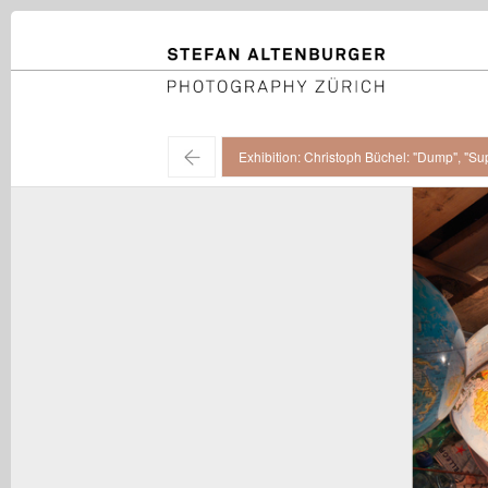
STEFAN ALTENBURGER
Photography Zürich
←
Exhibition: Christoph Büchel: "Dump", "Su