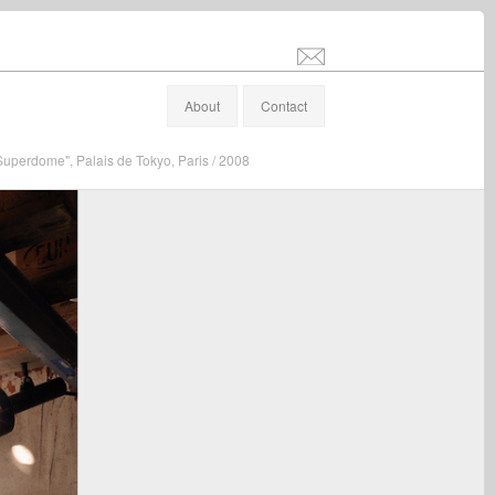
info@stefanaltenburger.com
About
Contact
"Superdome", Palais de Tokyo, Paris / 2008