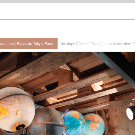
perdome", Palais de Tokyo, Paris
Christoph Büchel / "Dump", installation view, 