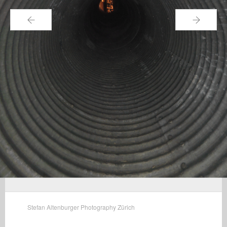
←
→
Stefan Altenburger Photography Zürich