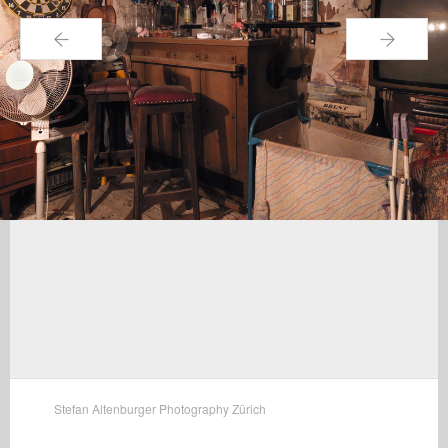
←
→
Stefan Altenburger Photography Zürich