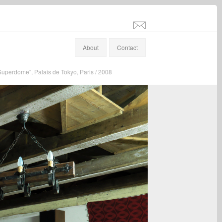
info@stefanaltenburger.com
About
Contact
"Superdome", Palais de Tokyo, Paris / 2008