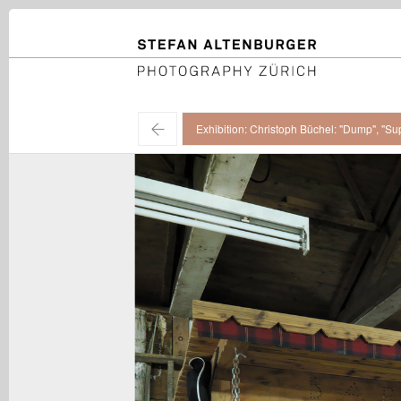
STEFAN ALTENBURGER
Photography Zürich
←
Exhibition: Christoph Büchel: "Dump", "Su