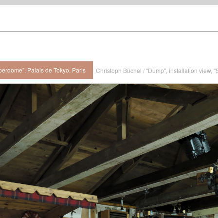
perdome", Palais de Tokyo, Paris
Christoph Büchel / "Dump", installation view, 