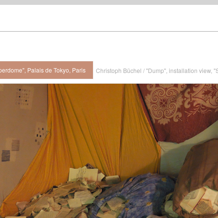
perdome", Palais de Tokyo, Paris
Christoph Büchel / "Dump", installation view, 