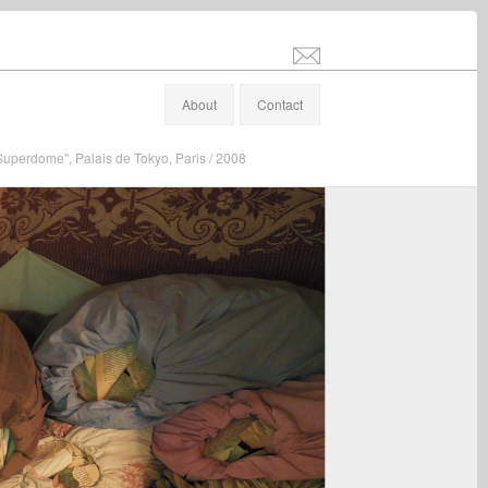
info@stefanaltenburger.com
About
Contact
"Superdome", Palais de Tokyo, Paris / 2008