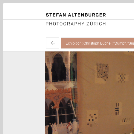
STEFAN ALTENBURGER
Photography Zürich
←
Exhibition: Christoph Büchel: "Dump", "Su