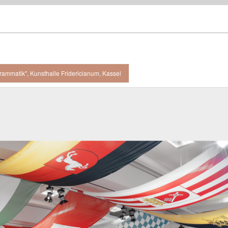
rammatik", Kunsthalle Fridericianum, Kassel
 view, Kunsthalle Fridericianum, Kassel / 2008