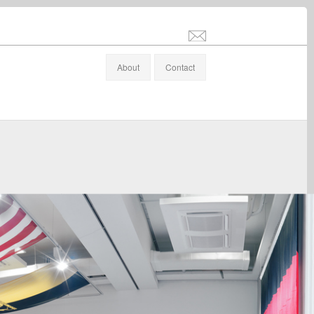
info@stefanaltenburger.com
About
Contact