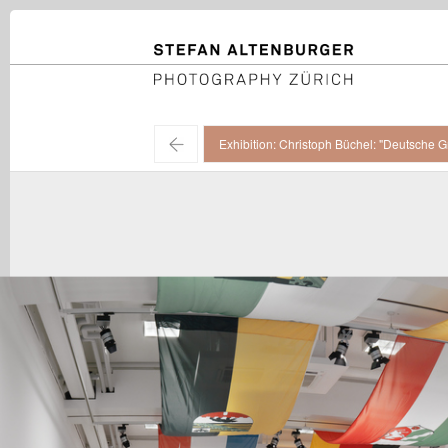
STEFAN ALTENBURGER
Photography Zürich
←
Exhibition: Christoph Büchel: "Deutsche G
Christoph Büchel / "Deutsche Grammatik", installation