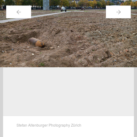
←
→
Stefan Altenburger Photography Zürich