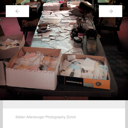
←
→
Stefan Altenburger Photography Zürich