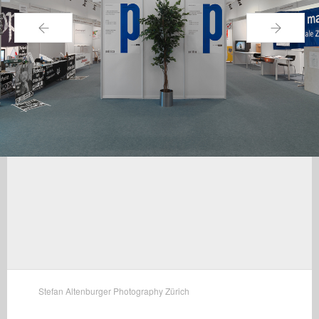
←
→
Stefan Altenburger Photography Zürich