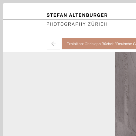
STEFAN ALTENBURGER
Photography Zürich
←
Exhibition: Christoph Büchel: "Deutsche G
Christoph Büchel / "Deutsche Grammatik", installation