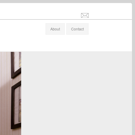
info@stefanaltenburger.com
About
Contact