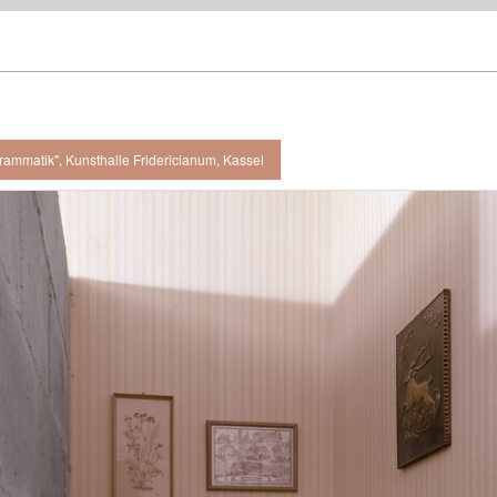
rammatik", Kunsthalle Fridericianum, Kassel
 view, Kunsthalle Fridericianum, Kassel / 2008