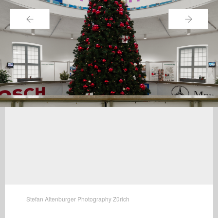
←
→
Stefan Altenburger Photography Zürich