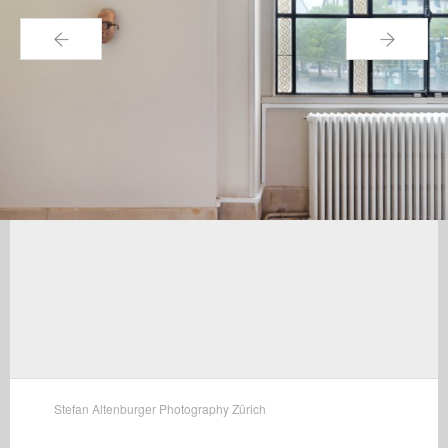
←
→
Stefan Altenburger Photography Zürich