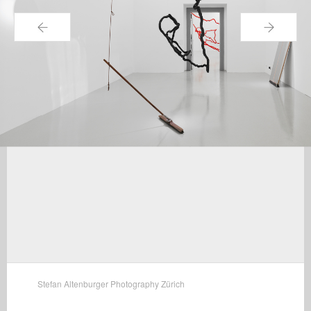
←
→
Stefan Altenburger Photography Zürich