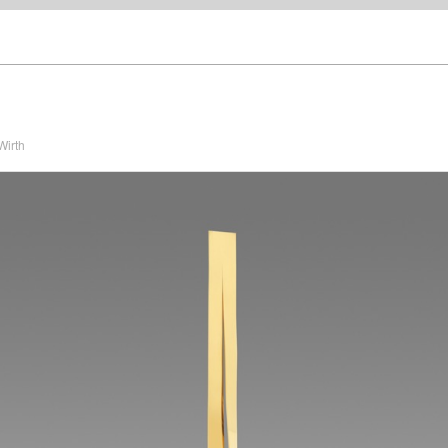
Wirth