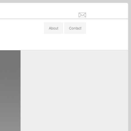
info@stefanaltenburger.com
About
Contact