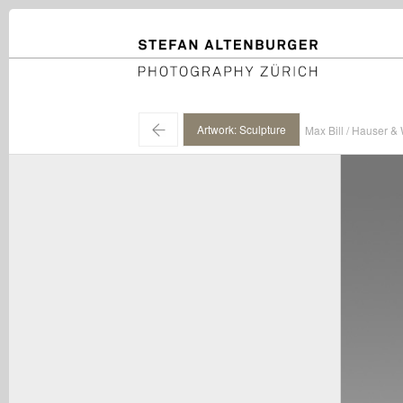
STEFAN ALTENBURGER
Photography Zürich
←
Artwork: Sculpture
Max Bill / Hauser & 