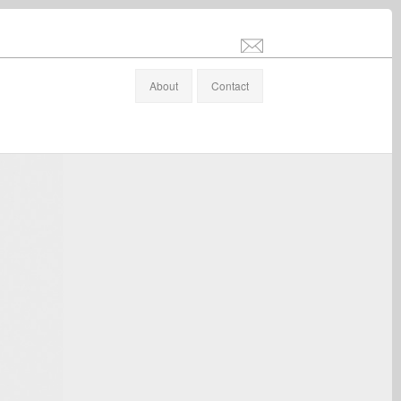
info@stefanaltenburger.com
About
Contact