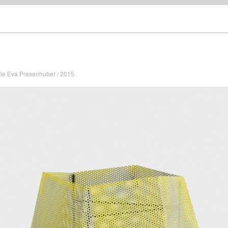
rie Eva Presenhuber / 2015