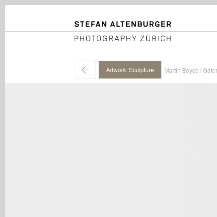
STEFAN ALTENBURGER
Photography Zürich
←
Artwork: Sculpture
Martin Boyce / Gale