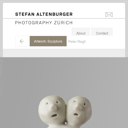
STEFAN ALTENBURGER
info@stefanal
Photography Zürich
About
Contact
←
Artwork: Sculpture
Peter Regli