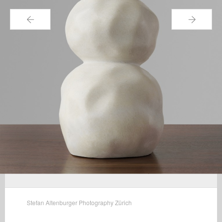
←
→
Stefan Altenburger Photography Zürich