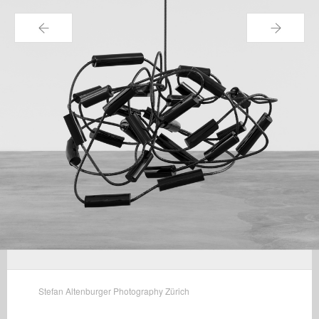
←
→
Stefan Altenburger Photography Zürich