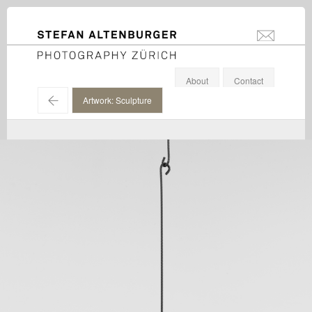
STEFAN ALTENBURGER
info@stefanal
Photography Zürich
About
Contact
←
Artwork: Sculpture
Eva Rothschild / Galerie Eva Presenhuber