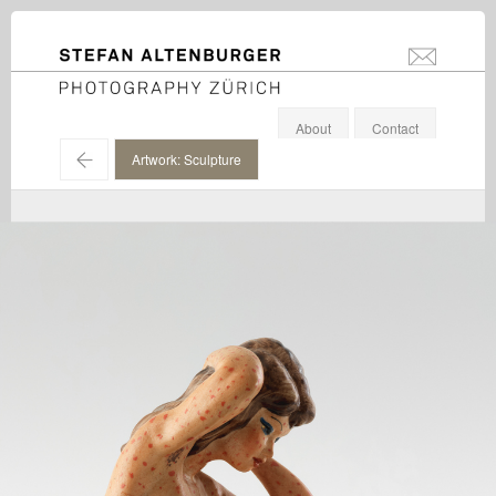
STEFAN ALTENBURGER
info@stefanal
Photography Zürich
About
Contact
←
Artwork: Sculpture
Jakub Julian Ziolkowski / Hauser & Wirth