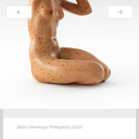
←
→
Stefan Altenburger Photography Zürich