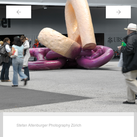
←
→
Stefan Altenburger Photography Zürich