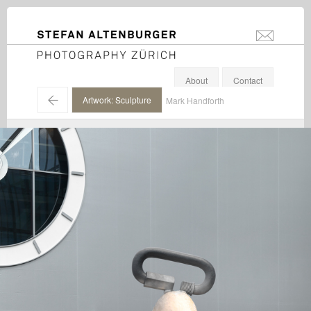
STEFAN ALTENBURGER
info@stefanal
Photography Zürich
About
Contact
←
Artwork: Sculpture
Mark Handforth