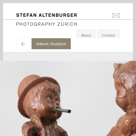
STEFAN ALTENBURGER
info@stefanal
Photography Zürich
About
Contact
←
Artwork: Sculpture
Paul McCarthy / Hauser & Wirth