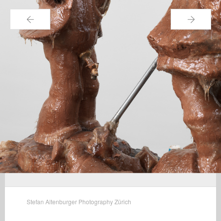
←
→
Stefan Altenburger Photography Zürich