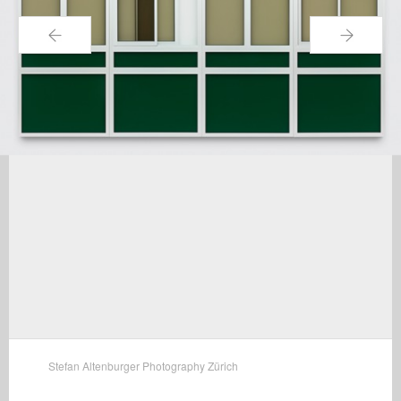
←
→
Stefan Altenburger Photography Zürich