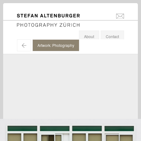
STEFAN ALTENBURGER
info@stefanal
Photography Zürich
About
Contact
←
Artwork: Photography
Bertrand Lavier / Kunstmuseum Liechtenstein