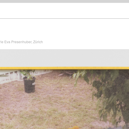
rie Eva Presenhuber, Zürich