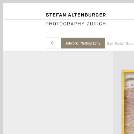
STEFAN ALTENBURGER
Photography Zürich
←
Artwork: Photography
Sam Falls / Gale