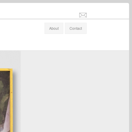
info@stefanaltenburger.com
About
Contact