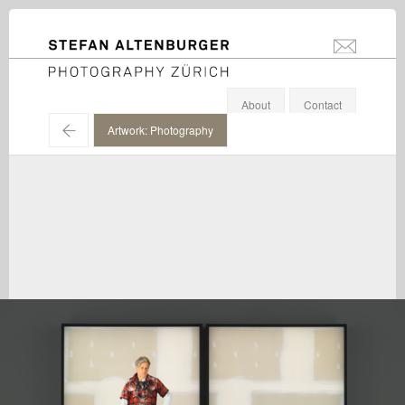
STEFAN ALTENBURGER
info@stefanal
Photography Zürich
About
Contact
←
Artwork: Photography
Rodney Graham / Hauser & Wirth