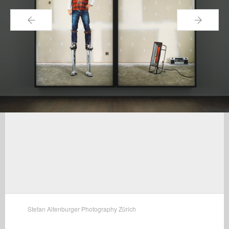
←
→
Stefan Altenburger Photography Zürich