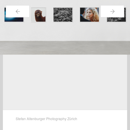
←
→
Stefan Altenburger Photography Zürich