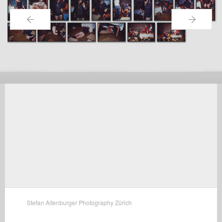
←
→
Stefan Altenburger Photography Zürich