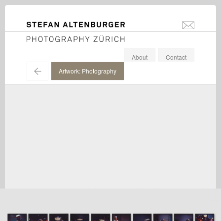
STEFAN ALTENBURGER
info@stefanal
Photography Zürich
About
Contact
←
Artwork: Photography
Paul McCarthy / Hauser & Wirth